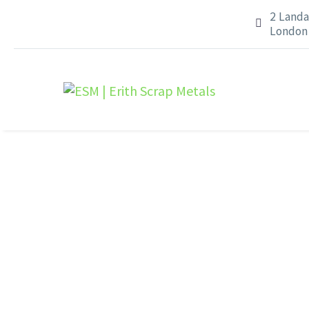
2 Landa


London