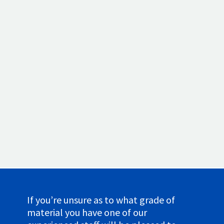
We have a weighbridge facility specially for
weighing scrap metal that is eligible for
recycling. Your pay-out is determined by the
kind of metal you have and the weight of
your lot. Our weighbridges are calibrated
and highly accurate, guaranteeing precise
pricing. You can deliver your own waste
metals or we can collect larger loads.
If you’re unsure as to what grade of
material you have one of our