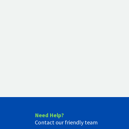
Need Help?
Contact our friendly team