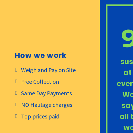
How we work
sus
Weigh and Pay on Site
at
Free Collection
ever
Same Day Payments
We
say
NO Haulage charges
all
Top prices paid
we