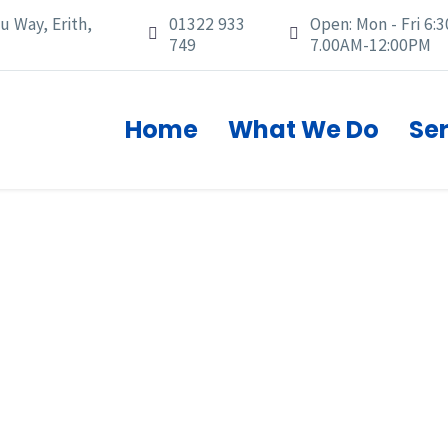
u Way, Erith,
01322 933
Open: Mon - Fri 6:3




749
7.00AM-12:00PM
Home
What We Do
Se