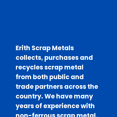
About Us
Erith Scrap Metals
collects, purchases and
recycles scrap metal
from both public and
trade partners across the
country. We have many
years of experience with
non-ferrous scrap metal,