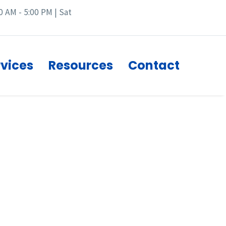
0 AM - 5:00 PM | Sat
rvices
Resources
Contact