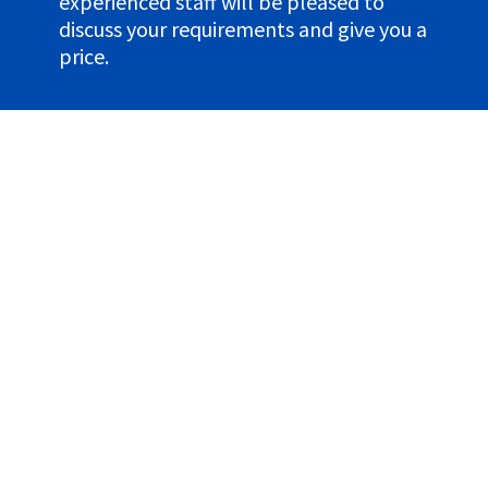
experienced staff will be pleased to
discuss your requirements and give you a
price.