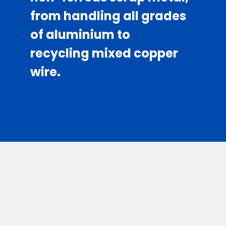
from handling all grades
of aluminium to
recycling mixed copper
wire.
01.