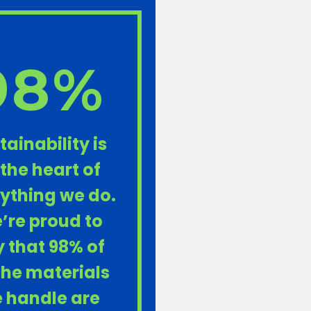
98%
tainability is
 the heart of
ything we do.
’re proud to
 that 98% of
 the materials
 handle are