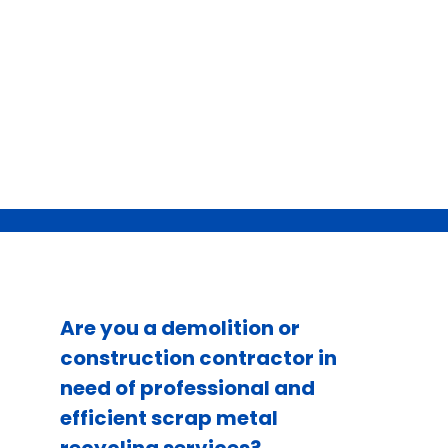
Are you a demolition or
construction contractor in
need of professional and
efficient scrap metal
recycling services?