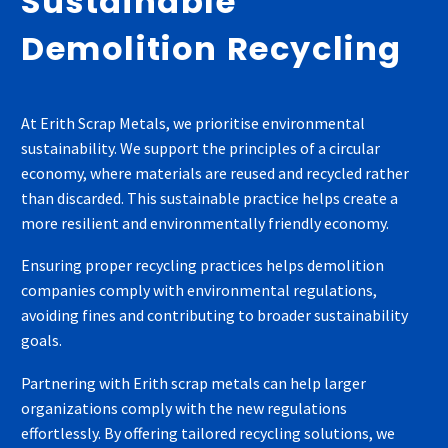
Sustainable
Demolition Recycling
At Erith Scrap Metals, we prioritise environmental
sustainability. We support the principles of a circular
economy, where materials are reused and recycled rather
than discarded. This sustainable practice helps create a
more resilient and environmentally friendly economy.
Ensuring proper recycling practices helps demolition
companies comply with environmental regulations,
avoiding fines and contributing to broader sustainability
goals.
Partnering with Erith scrap metals can help larger
organizations comply with the new regulations
effortlessly. By offering tailored recycling solutions, we