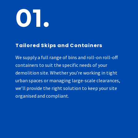
01.
Tailored Skips and Containers
We supply a full range of bins and roll-on roll-off
containers to suit the specific needs of your
demolition site. Whether you’re working in tight
urban spaces or managing large-scale clearances,
we’ll provide the right solution to keep your site
organised and compliant.