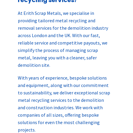
At Erith Scrap Metals, we specialise in
providing tailored metal recycling and
removal services for the demolition industry
across London and the UK. With our fast,
reliable service and competitive payouts, we
simplify the process of managing scrap
metal, leaving you with a cleaner, safer
demolition site.
With years of experience, bespoke solutions
and equipment, along with our commitment
to sustainability, we deliver exceptional scrap
metal recycling services to the demolition
and construction industries. We work with
companies of all sizes, offering bespoke
solutions for even the most challenging
projects.