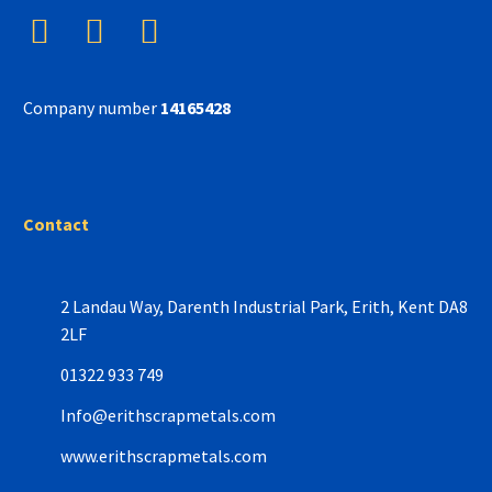
Company number
14165428
Contact
2 Landau Way,
Darenth Industrial Park,
Erith, Kent DA8
2LF
01322 933 749
Info@erithscrapmetals.com
www.erithscrapmetals.com