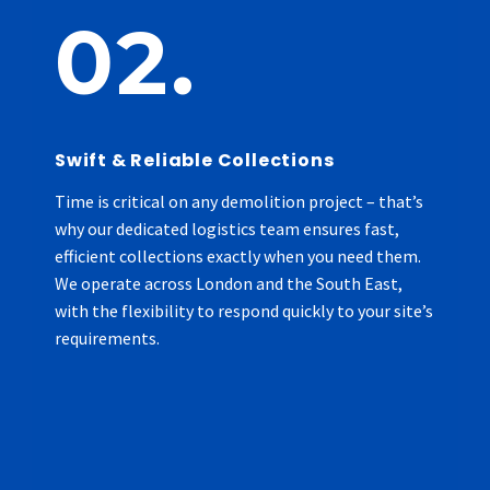
02.
Swift & Reliable Collections
Time is critical on any demolition project – that’s
why our dedicated logistics team ensures fast,
efficient collections exactly when you need them.
We operate across London and the South East,
with the flexibility to respond quickly to your site’s
requirements.