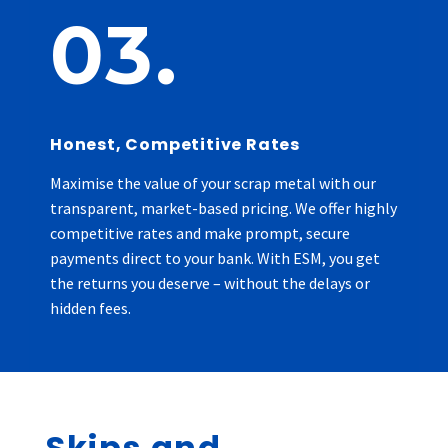
03.
Honest, Competitive Rates
Maximise the value of your scrap metal with our
transparent, market-based pricing. We offer highly
competitive rates and make prompt, secure
payments direct to your bank. With ESM, you get
the returns you deserve – without the delays or
hidden fees.
Skips and