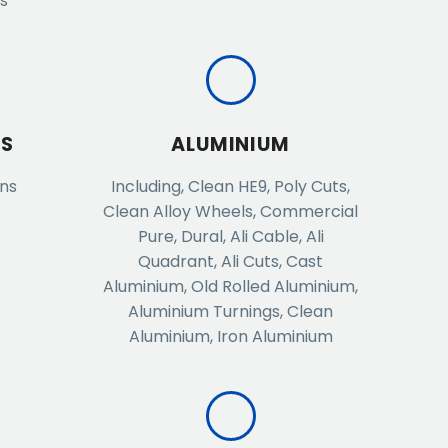
ds
ES
ALUMINIUM
ans
Including, Clean HE9, Poly Cuts,
Clean Alloy Wheels, Commercial
Pure, Dural, Ali Cable, Ali
Quadrant, Ali Cuts, Cast
Aluminium, Old Rolled Aluminium,
Aluminium Turnings, Clean
Aluminium, Iron Aluminium