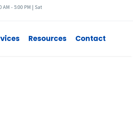
0 AM - 5:00 PM | Sat
rvices
Resources
Contact