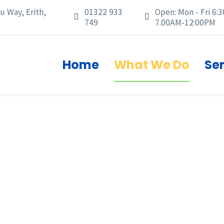
u Way, Erith,
01322 933
Open: Mon - Fri 6:3




749
7.00AM-12:00PM
Home
What We Do
Se