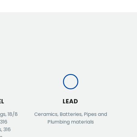
EL
LEAD
gs, 18/8
Ceramics, Batteries, Pipes and
 316
Plumbing materials
, 316