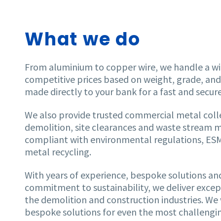
What we do
From aluminium to copper wire, we handle a wi
competitive prices based on weight, grade, an
made directly to your bank for a fast and secur
We also provide trusted commercial metal coll
demolition, site clearances and waste stream 
compliant with environmental regulations, ESM 
metal recycling.
With years of experience, bespoke solutions a
commitment to sustainability, we deliver except
the demolition and construction industries. We 
bespoke solutions for even the most challengin