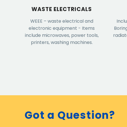
WASTE ELECTRICALS
WEEE – waste electrical and
Incl
electronic equipment - Items
Borin
include microwaves, power tools,
radiat
printers, washing machines.
Got a Question?