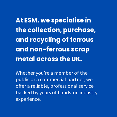
At ESM, we specialise in
the collection, purchase,
and recycling of ferrous
and non-ferrous scrap
metal across the UK.
Whether you’re a member of the
public or a commercial partner, we
offer a reliable, professional service
backed by years of hands-on industry
experience.