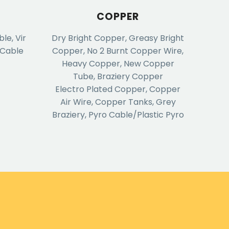
COPPER
e, Vir
Dry Bright Copper, Greasy Bright
 Cable
Copper, No 2 Burnt Copper Wire,
Heavy Copper, New Copper
Tube, Braziery Copper
Electro Plated Copper, Copper
Air Wire, Copper Tanks, Grey
Braziery, Pyro Cable/Plastic Pyro