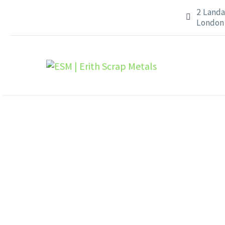
2 Landa


London