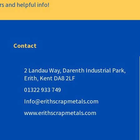
s and helpful info!
Contact
2 Landau Way,
Darenth Industrial Park,
Erith, Kent DA8 2LF
01322 933 749
Info@erithscrapmetals.com
www.erithscrapmetals.com