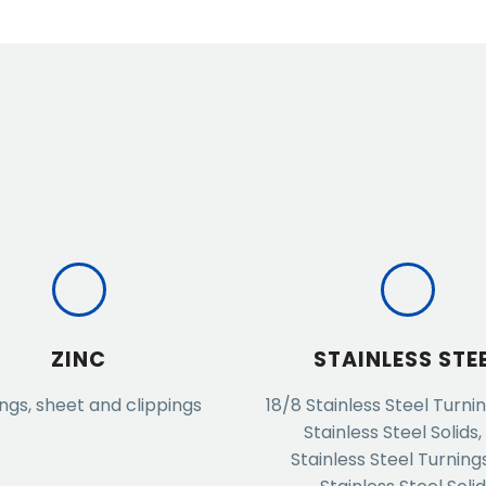
ZINC
STAINLESS STE
ngs, sheet and clippings
18/8 Stainless Steel Turnin
Stainless Steel Solids,
Stainless Steel Turnings