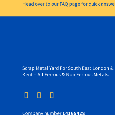
Head over to our FAQ page for quick answer
Scrap Metal Yard For South East London &
Kent – All Ferrous & Non Ferrous Metals.
Company number
14165428