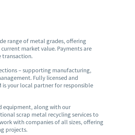
de range of metal grades, offering
d current market value. Payments are
e transaction.
ections – supporting manufacturing,
management. Fully licensed and
is your local partner for responsible
nd equipment, along with our
ional scrap metal recycling services to
work with companies of all sizes, offering
g projects.