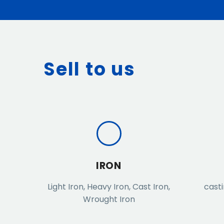
Sell to us
IRON
Light Iron, Heavy Iron, Cast Iron,
casti
Wrought Iron