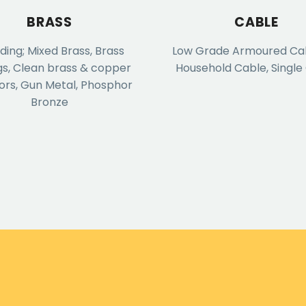
BRASS
CABLE
uding; Mixed Brass, Brass
Low Grade Armoured Cabl
gs, Clean brass & copper
Household Cable, Single
ors, Gun Metal, Phosphor
Bronze