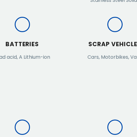
Stainless Steel Soli
BATTERIES
SCRAP VEHICL
ad acid, A Lithium-ion
Cars, Motorbikes, V