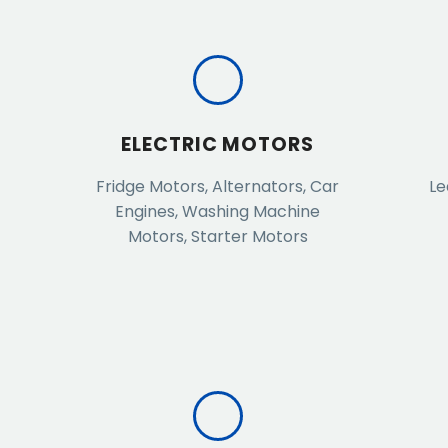
ELECTRIC MOTORS
Fridge Motors, Alternators, Car
Le
Engines, Washing Machine
Motors, Starter Motors