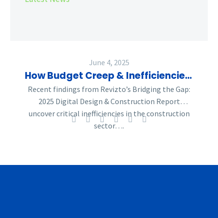
the
Construction
Industry
—
What
June 4, 2025
Can
How Budget Creep & Inefficiencies Are Reshaping the Construction Industry—What Can Be Done
Be
Recent findings from Revizto’s Bridging the Gap:
Done
2025 Digital Design & Construction Report
uncover critical inefficiencies in the construction
sector….