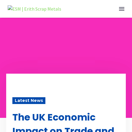
Latest News
The UK Economic
Impact on Trade and