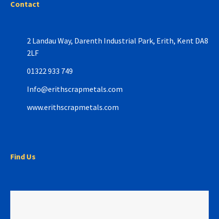
Contact
2 Landau Way,
Darenth Industrial Park,
Erith, Kent DA8
2LF
01322 933 749
Info@erithscrapmetals.com
www.erithscrapmetals.com
Find Us