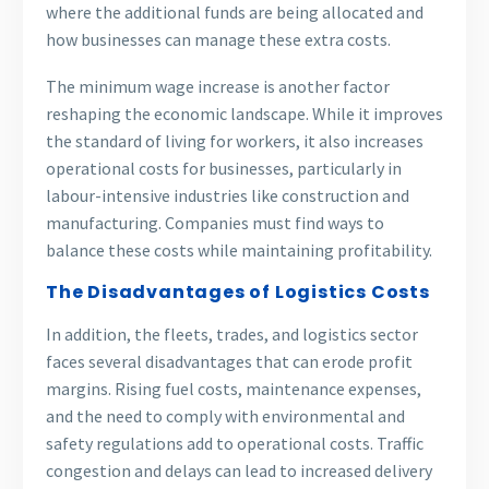
where the additional funds are being allocated and
how businesses can manage these extra costs.
The minimum wage increase is another factor
reshaping the economic landscape. While it improves
the standard of living for workers, it also increases
operational costs for businesses, particularly in
labour-intensive industries like construction and
manufacturing. Companies must find ways to
balance these costs while maintaining profitability.
The Disadvantages of Logistics Costs
In addition, the fleets, trades, and logistics sector
faces several disadvantages that can erode profit
margins. Rising fuel costs, maintenance expenses,
and the need to comply with environmental and
safety regulations add to operational costs. Traffic
congestion and delays can lead to increased delivery