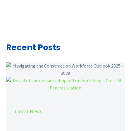
Recent Posts
Navigating
the
Construction
Workforce
Outlook
2025–
2029
Latest News