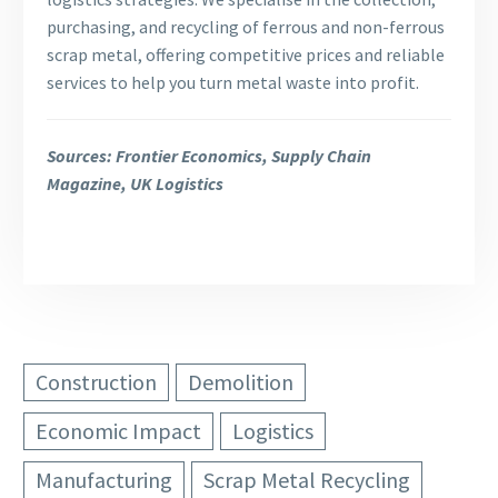
purchasing, and recycling of ferrous and non-ferrous
scrap metal, offering competitive prices and reliable
services to help you turn metal waste into profit.
Sources: Frontier Economics, Supply Chain
Magazine, UK Logistics
Construction
Demolition
Economic Impact
Logistics
Manufacturing
Scrap Metal Recycling