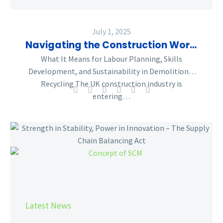
July 1, 2025
Navigating the Construction Workforce Outlook 2025–2029
What It Means for Labour Planning, Skills
Development, and Sustainability in Demolition &
Recycling The UK construction industry is
entering…
Strength
in
Stability,
Power
in
Innovation
–
Latest News
The