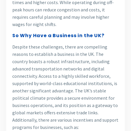
times and higher costs. While operating during off-
peak hours can reduce congestion and costs, it
requires careful planning and may involve higher
wages for night shifts.
So Why Have a Business in the UK?
Despite these challenges, there are compelling
reasons to establish a business in the UK. The
country boasts a robust infrastructure, including
advanced transportation networks and digital
connectivity. Access to a highly skilled workforce,
supported by world-class educational institutions, is
another significant advantage. The UK’s stable
political climate provides a secure environment for
business operations, and its position as a gateway to
global markets offers extensive trade links.
Additionally, there are various incentives and support
programs for businesses, such as: