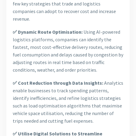
few key strategies that trade and logistics
companies can adopt to recover cost and increase
revenue.
✅ Dynamic Route Optimisation:
Using AI-powered
logistics platforms, companies can identify the
fastest, most cost-effective delivery routes, reducing
fuel consumption and delays caused by congestion by
adjusting routes in real time based on traffic
conditions, weather, and order priorities.
✅ Cost Reduction through Data Insights:
Analytics
enable businesses to track spending patterns,
identify inefficiencies, and refine logistics strategies
such as load optimisation algorithms that maximise
vehicle space utilisation, reducing the number of
trips needed and cutting fuel expenses.
✅ Utilise Digital Solutions to Streamline