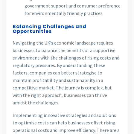
government support and consumer preference
for environmentally friendly practices
Balancing Challenges and
Opportunities
Navigating the UK’s economic landscape requires
businesses to balance the benefits of a supportive
environment with the challenges of rising costs and
regulatory pressures. By understanding these
factors, companies can better strategise to
maintain profitability and sustainability in a
competitive market. The journey is complex, but
with the right approach, businesses can thrive
amidst the challenges.
Implementing innovative strategies and solutions
to optimise costs can help businesses offset rising
operational costs and improve efficiency. There are a