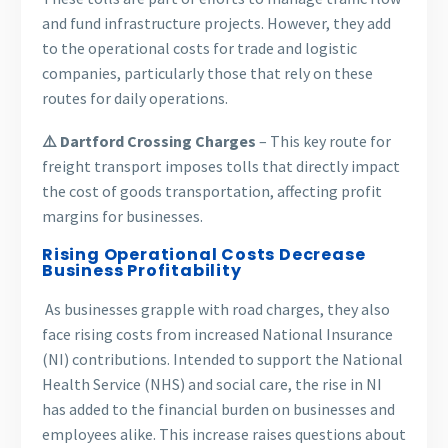
and fund infrastructure projects. However, they add
to the operational costs for trade and logistic
companies, particularly those that rely on these
routes for daily operations.
⚠️ Dartford Crossing Charges
– This key route for
freight transport imposes tolls that directly impact
the cost of goods transportation, affecting profit
margins for businesses.
Rising Operational Costs Decrease
Business Profitability
As businesses grapple with road charges, they also
face rising costs from increased National Insurance
(NI) contributions. Intended to support the National
Health Service (NHS) and social care, the rise in NI
has added to the financial burden on businesses and
employees alike. This increase raises questions about