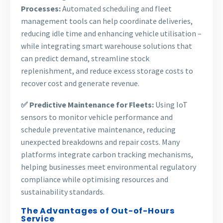
Processes:
Automated scheduling and fleet
management tools can help coordinate deliveries,
reducing idle time and enhancing vehicle utilisation –
while integrating smart warehouse solutions that
can predict demand, streamline stock
replenishment, and reduce excess storage costs to
recover cost and generate revenue.
✅ Predictive Maintenance for Fleets:
Using IoT
sensors to monitor vehicle performance and
schedule preventative maintenance, reducing
unexpected breakdowns and repair costs. Many
platforms integrate carbon tracking mechanisms,
helping businesses meet environmental regulatory
compliance while optimising resources and
sustainability standards.
The Advantages of Out-of-Hours
Service