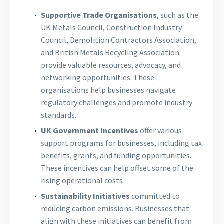
Supportive Trade Organisations
, such as the
UK Metals Council, Construction Industry
Council, Demolition Contractors Association,
and British Metals Recycling Association
provide valuable resources, advocacy, and
networking opportunities. These
organisations help businesses navigate
regulatory challenges and promote industry
standards.
UK Government Incentives
offer various
support programs for businesses, including tax
benefits, grants, and funding opportunities.
These incentives can help offset some of the
rising operational costs
Sustainability Initiatives
committed to
reducing carbon emissions. Businesses that
align with these initiatives can benefit from