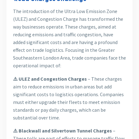
The introduction of the Ultra Low Emission Zone
(ULEZ) and Congestion Charge has transformed the
way businesses operate. These charges, aimed at
reducing emissions and traffic congestion, have
added significant costs and are having a profound
effect on trade logistics. Focusing in the Greater
Southeastern London Area, trade companies face the
operational impact of:
⚠️ ULEZ and Congestion Charges
– These charges
aim to reduce emissions in urban areas but add
significant costs to logistics operations. Companies
must either upgrade their fleets to meet emission
standards or pay daily charges, which can be
substantial over time.
⚠️ Blackwall and Silvertown Tunnel Charges
–
These tolls are part of efforts to manage traffic flow