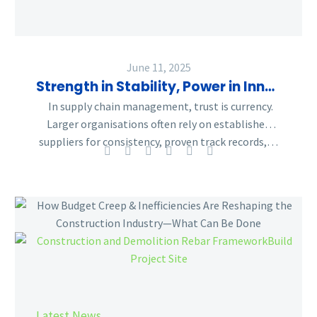
Supply
Chain
Balancing
Act
June 11, 2025
Strength in Stability, Power in Innovation – The Supply Chain Balancing Act
In supply chain management, trust is currency.
Larger organisations often rely on established
suppliers for consistency, proven track records,…
How
Budget
Creep
&
Inefficiencies
Are
Reshaping
Latest News