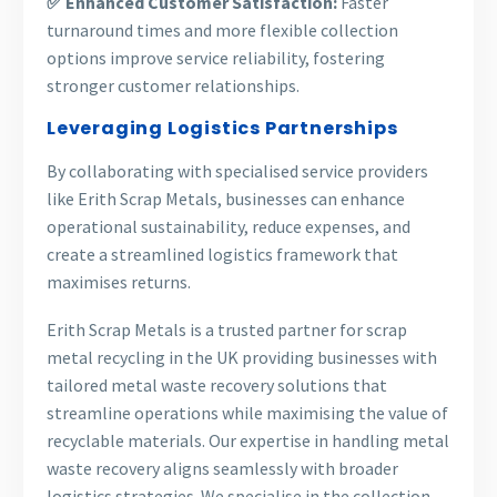
✅ Enhanced Customer Satisfaction:
Faster
turnaround times and more flexible collection
options improve service reliability, fostering
stronger customer relationships.
Leveraging Logistics Partnerships
By collaborating with specialised service providers
like Erith Scrap Metals, businesses can enhance
operational sustainability, reduce expenses, and
create a streamlined logistics framework that
maximises returns.
Erith Scrap Metals is a trusted partner for scrap
metal recycling in the UK providing businesses with
tailored metal waste recovery solutions that
streamline operations while maximising the value of
recyclable materials. Our expertise in handling metal
waste recovery aligns seamlessly with broader
logistics strategies. We specialise in the collection,