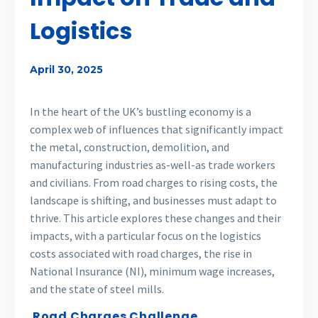
Logistics
April 30, 2025
In the heart of the UK’s bustling economy is a
complex web of influences that significantly impact
the metal, construction, demolition, and
manufacturing industries as-well-as trade workers
and civilians. From road charges to rising costs, the
landscape is shifting, and businesses must adapt to
thrive. This article explores these changes and their
impacts, with a particular focus on the logistics
costs associated with road charges, the rise in
National Insurance (NI), minimum wage increases,
and the state of steel mills.
Road Charges Challenge