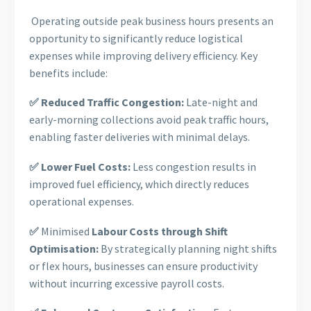
Operating outside peak business hours presents an
opportunity to significantly reduce logistical
expenses while improving delivery efficiency. Key
benefits include:
✅ Reduced Traffic Congestion:
Late-night and
early-morning collections avoid peak traffic hours,
enabling faster deliveries with minimal delays.
✅ Lower Fuel Costs:
Less congestion results in
improved fuel efficiency, which directly reduces
operational expenses.
✅
Minimised
Labour Costs through Shift
Optimisation:
By strategically planning night shifts
or flex hours, businesses can ensure productivity
without incurring excessive payroll costs.