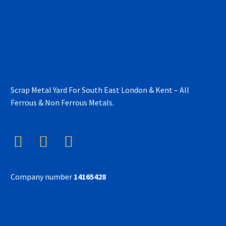
Scrap Metal Yard For South East London & Kent – All
Ferrous & Non Ferrous Metals.
Company number
14165428